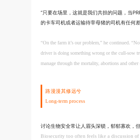
“只要在场里，这就是我们共担的问题，当P
的卡车司机或者运输待宰母猪的司机有任何差
“On the farm it’s our problem,” he continued. “N
driver is doing something wrong or the cull-sow tr
manage through the mortality, abortions and other 
路漫漫其修远兮
Long-term process
讨论生物安全常让人眉头深锁，郁郁寡欢，
Biosecurity too often feels like a discussion