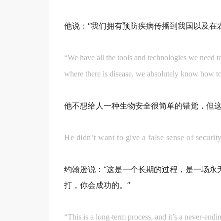
他说：“我们拥有预防疾病传播到我国以及在
“We have all the tools and technologies we need to
where there is disease, we absolutely know how to 
他不想给人一种生物安全很简单的错觉，但
He didn’t want to give a false sense of security
约翰逊说：“这是一个长期的过程，是一场永
打，你会成功的。”
“This is a long-term process, and it’s a never-end