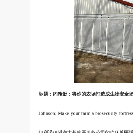
标题：约翰逊：将你的农场打造成生物安全
Johnson: Make your farm a biosecurity fortres
伊利诺伊州迦太基兽医服务公司的临床兽医博士（DV