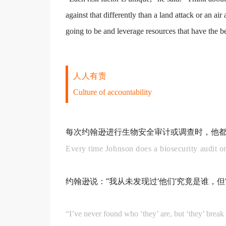
against that differently than a land attack or an a
going to be and leverage resources that have the be
人人有责
Culture of accountability
每次约翰逊进行生物安全审计或调查时，他都
Every time Johnson does a biosecurity audit or
约翰逊说：“我从未发现过‘他们’究竟是谁，
“I’ve never found who ‘they’ are, but ‘they’ break 