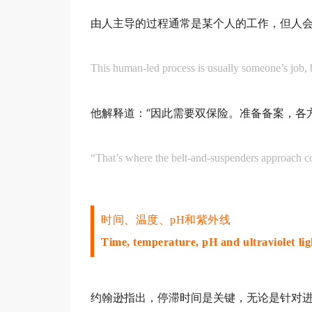
由人主导的过程通常是某个人的工作，但人
This human-led process is usually someone’s job,
他解释道：“因此需要双保险。准备备案，各
“That’s where the belt-and-suspenders approach c
时间、温度、pH和紫外线
Time, temperature, pH and ultraviolet lig
约翰逊指出，停滞时间是关键，无论是针对