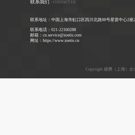
联系我们
/ CONTACT US
联系地址：中国上海市虹口区四川北路88号星荟中心2座2
联系电话：
021-22160288
邮箱：
cn.service@zoetis.com
网址：
https://www.zoetis.cn
Copyright 硕腾（上海）企业