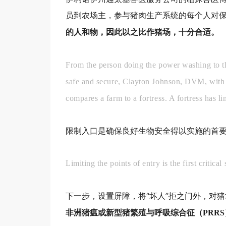
员到农场主，参与猪肉生产系统的每个人对
的人和物，因此以之比作猪场，十分合适。
From the person doing the power washing to th
safe and secure, Clayton Johnson, DVM, with C
compares a farm to a fortress. A fortress has l
限制入口是确保良好生物安全得以实施的首
Limiting the points of entry is the first critica
下一步，设置屏障，将“坏人”拒之门外，对
非洲猪瘟或新型猪繁殖与呼吸综合征（PRR