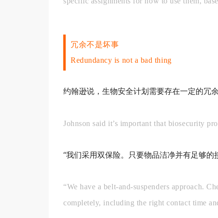
specific assignments for how to use them, base
冗余不是坏事
Redundancy is not a bad thing
约翰逊说，生物安全计划需要存在一定的冗
Johnson said it’s important that biosecurity p
“我们采用双保险。只要物品洁净并有足够的
“We have a belt-and-suspenders approach. Chemi
completely, including the right contact time and