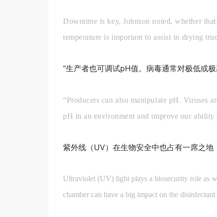
Downtime is key, Johnson noted, whether that
temperature is important to assist in drying truc
“生产者也可调试pH值。病毒通常对极低或极
“Producers can also manipulate pH. Viruses are
pH in an environment and improve our ability t
紫外线（UV）在生物安全中也占有一席之地
Ultraviolet (UV) light plays a biosecurity role a
chamber can have a big impact on the disinfectant 