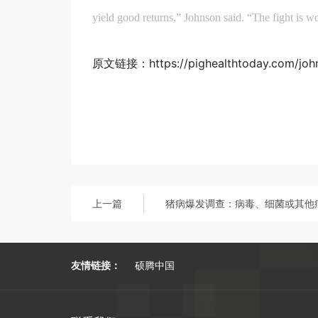
yield good returns,” Johnson said. “The fight is w
原文链接：https://pighealthtoday.com/johns
上一篇
友情链接：
硕腾中国