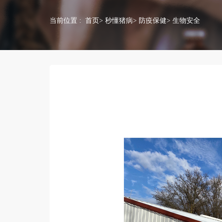
当前位置 :
首页
>
秒懂猪病
>
防疫保健
> 生物安全