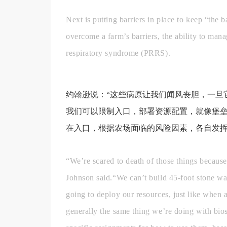
Next is putting barriers in place to keep “the 
overcome a farm’s barriers, the ability to man
respiratory syndrome (PRRS).
约翰逊说：“这些病原让我们闻风丧胆，一旦
我们可以限制入口，部署资源配置，就像堡
在入口，根据农场面临的风险因素，各自发挥
“We’re scared to death of those things because
Johnson said.“We can’t build 45-foot stone wal
going to deploy our resources, just like when 
generally the same thing we’re doing with bios