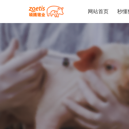
网站首页
秒懂