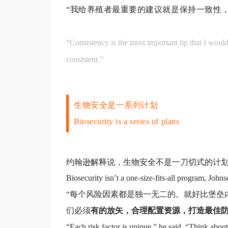
“我给养殖者最重要的建议就是保持一致性，
“Consistency is the most important tip that I would
consistent.”
生
物安全是一系列计划
Biosecurity is a series of plans
约翰逊解释说，生物安全不是一刀切式的计
Biosecurity isn’t a one-size-fits-all program, Johns
“每个风险因素都是独一无二的。就好比堡垒
们必须
有的放矢，合理配置资源，打造最佳
“Each risk factor is unique,” he said. “Think abou